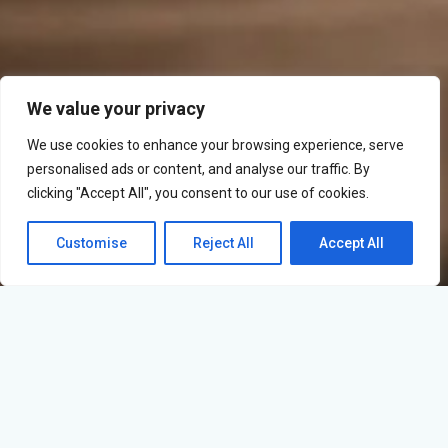
We value your privacy
We use cookies to enhance your browsing experience, serve
personalised ads or content, and analyse our traffic. By
clicking "Accept All", you consent to our use of cookies.
Customise
Reject All
Accept All