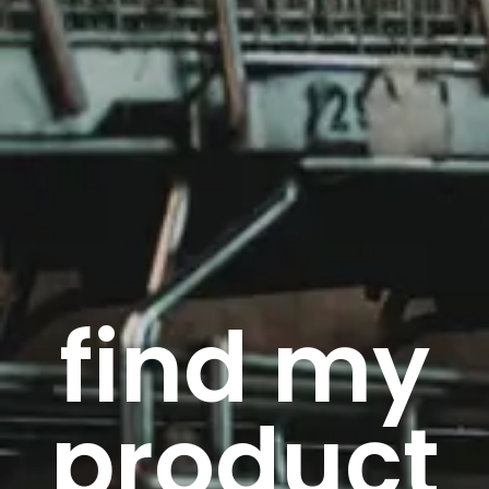
find my
product