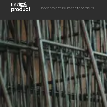
home
impressum/datenschutz