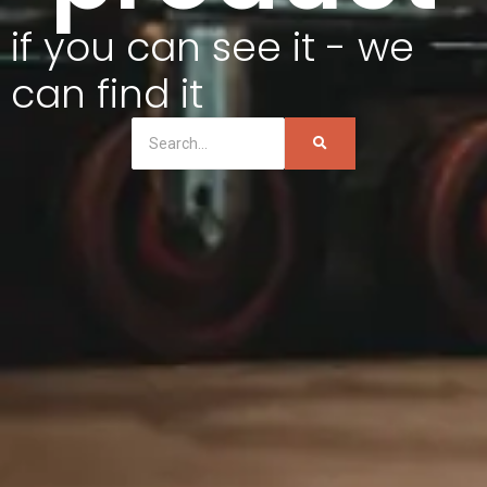
if you can see it - we
can find it