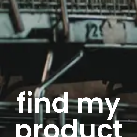
find my
product