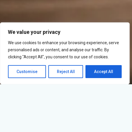
We value your privacy
We use cookies to enhance your browsing experience, serve
personalised ads or content, and analyse our traffic. By
clicking "Accept All", you consent to our use of cookies.
Customise
Reject All
Accept All