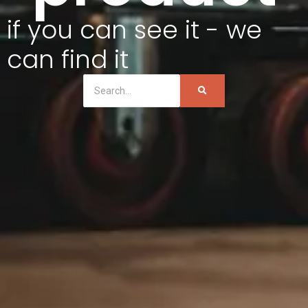
if you can see it - we
can find it