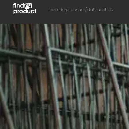
home
impressum/datenschutz