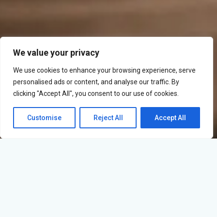
We value your privacy
We use cookies to enhance your browsing experience, serve
personalised ads or content, and analyse our traffic. By
clicking "Accept All", you consent to our use of cookies.
Customise
Reject All
Accept All