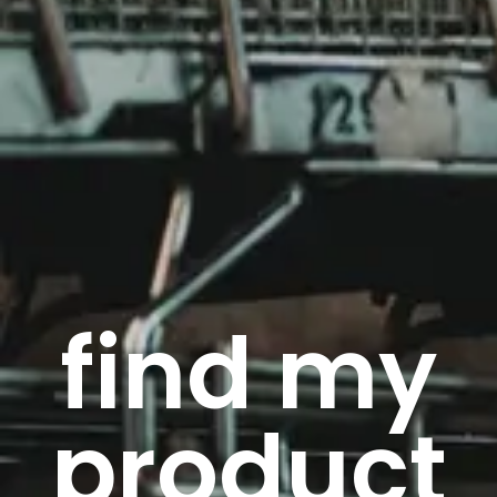
find my
product