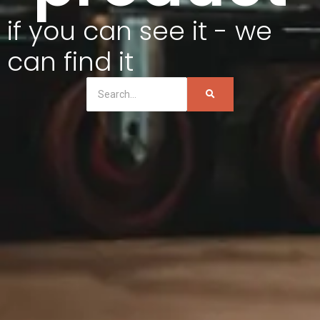
if you can see it - we
can find it