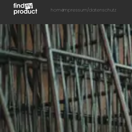
home
impressum/datenschutz