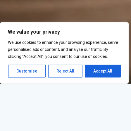
We value your privacy
We use cookies to enhance your browsing experience, serve
personalised ads or content, and analyse our traffic. By
clicking "Accept All", you consent to our use of cookies.
Customise
Reject All
Accept All