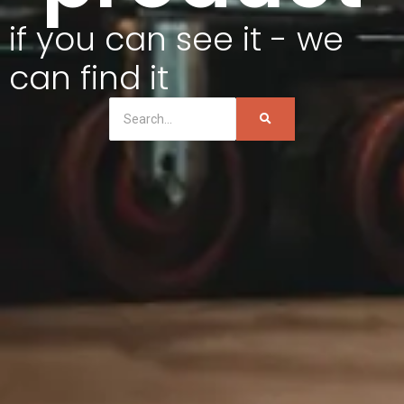
if you can see it - we
can find it