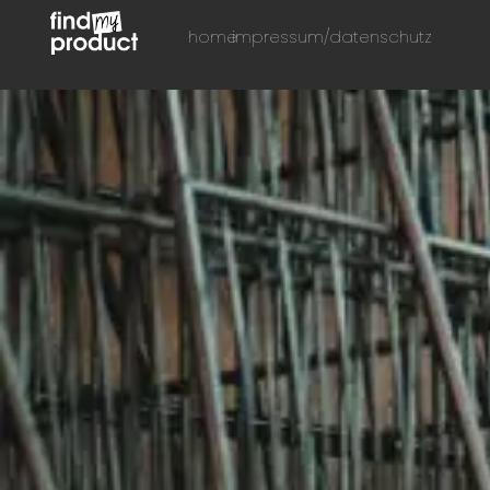
home
impressum/datenschutz