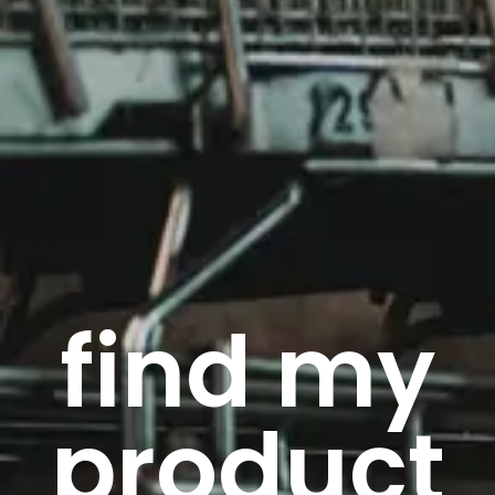
find my
product